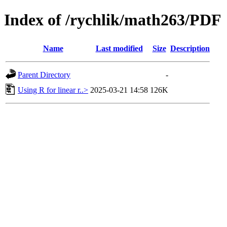
Index of /rychlik/math263/PDF
Name
Last modified
Size
Description
Parent Directory
-
Using R for linear r..>
2025-03-21 14:58
126K